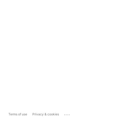
...
Terms of use
Privacy & cookies