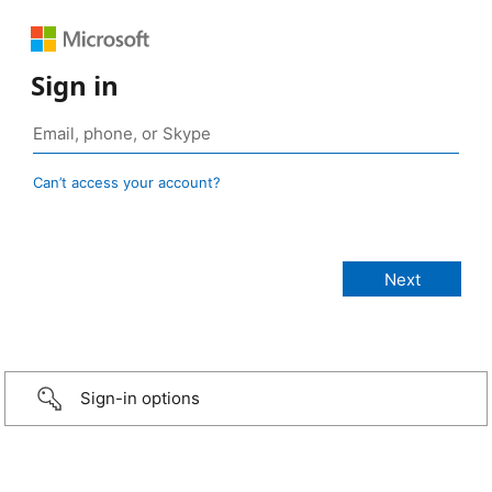
Sign in
Can’t access your account?
Sign-in options