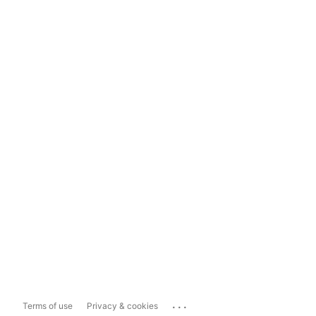
...
Terms of use
Privacy & cookies