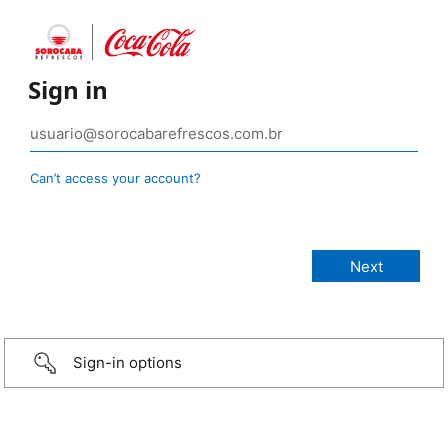
Sign in
Can’t access your account?
Sign-in options