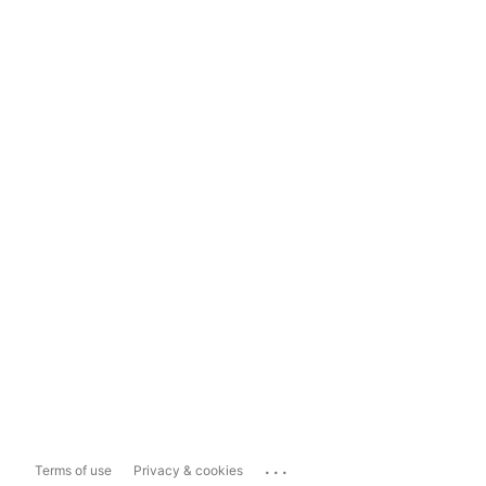
...
Terms of use
Privacy & cookies