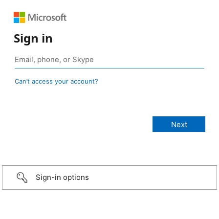
Sign in
Can’t access your account?
Sign-in options