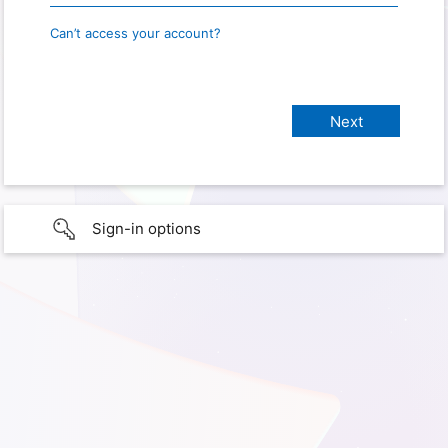
Can’t access your account?
Sign-in options