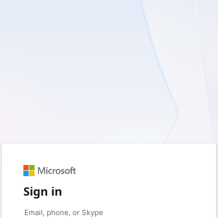
Sign in