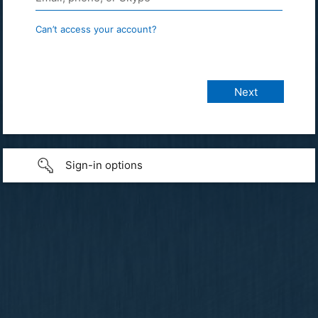
Can’t access your account?
Sign-in options