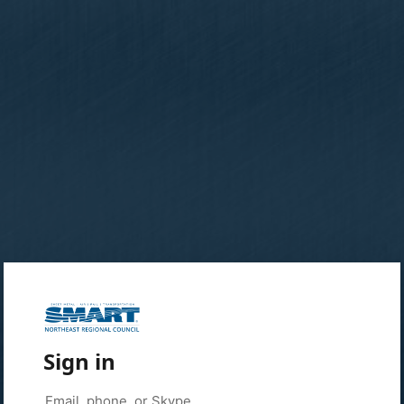
Sign in