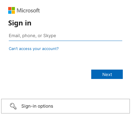
Sign in
Can’t access your account?
Sign-in options