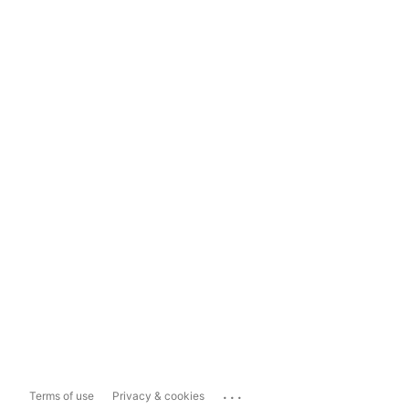
...
Terms of use
Privacy & cookies