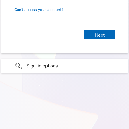
Can’t access your account?
Sign-in options