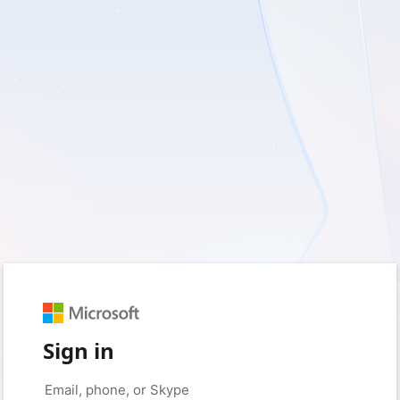
Sign in