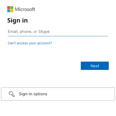
Sign in
Can’t access your account?
Sign-in options