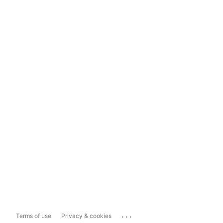
...
Terms of use
Privacy & cookies