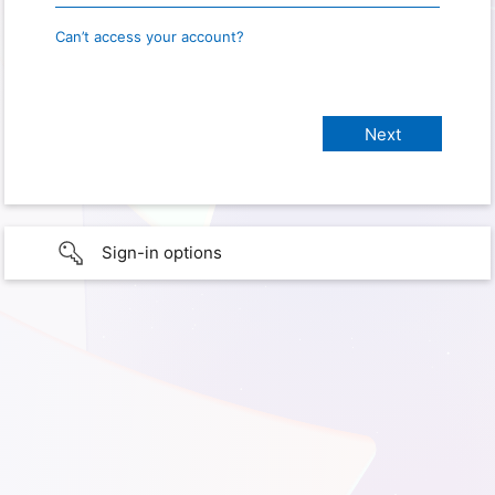
Can’t access your account?
Sign-in options