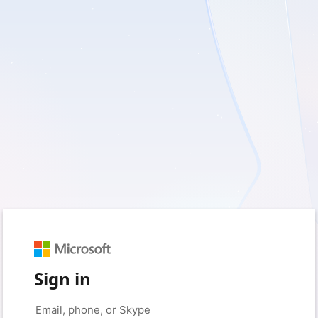
Sign in