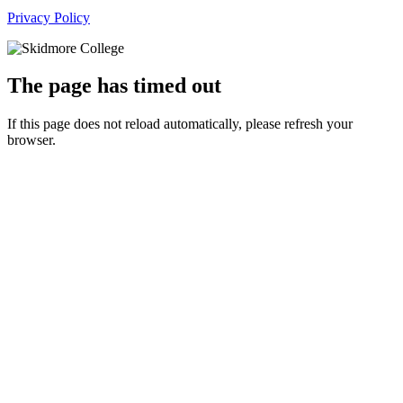
Privacy Policy
The page has timed out
If this page does not reload automatically, please refresh your
browser.