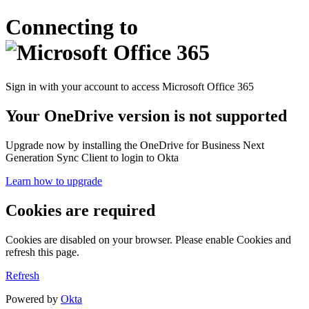
Connecting to
Sign in with your account to access Microsoft Office 365
Your OneDrive version is not supported
Upgrade now by installing the OneDrive for Business Next
Generation Sync Client to login to Okta
Learn how to upgrade
Cookies are required
Cookies are disabled on your browser. Please enable Cookies and
refresh this page.
Refresh
Powered by
Okta