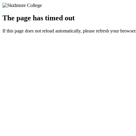
The page has timed out
If this page does not reload automatically, please refresh your browser