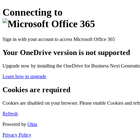
Connecting to
Sign in with your account to access Microsoft Office 365
Your OneDrive version is not supported
Upgrade now by installing the OneDrive for Business Next Generation
Learn how to upgrade
Cookies are required
Cookies are disabled on your browser. Please enable Cookies and refr
Refresh
Powered by
Okta
Privacy Policy