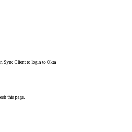
 Sync Client to login to Okta
esh this page.