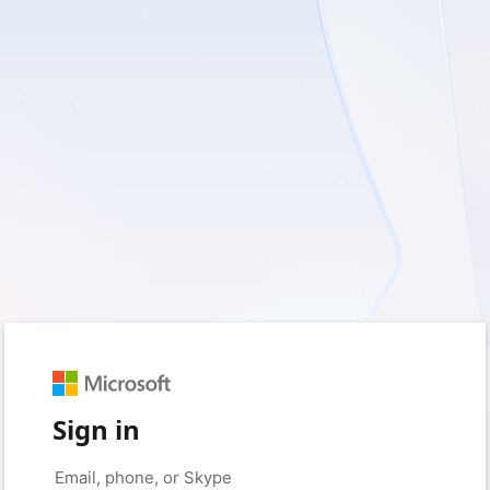
Sign in