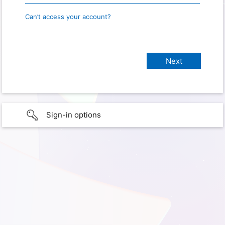
Can’t access your account?
Sign-in options