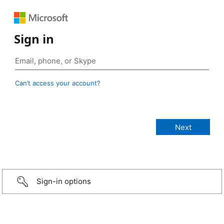
Sign in
Can’t access your account?
Sign-in options