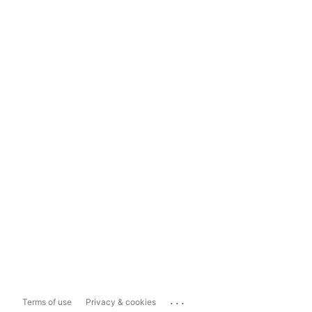
...
Terms of use
Privacy & cookies