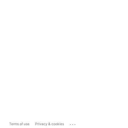
...
Terms of use
Privacy & cookies