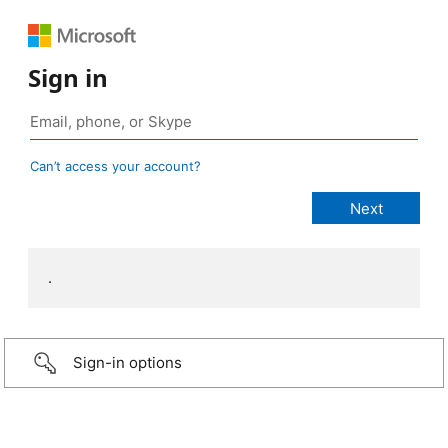
Sign in
Can’t access your account?
.
Sign-in options