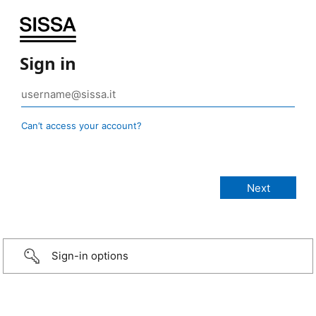
Sign in
Can’t access your account?
Sign-in options