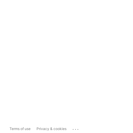
...
Terms of use
Privacy & cookies