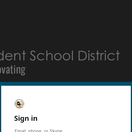
Sign in