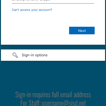
Can’t access your account?
Sign-in options