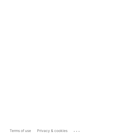
...
Terms of use
Privacy & cookies