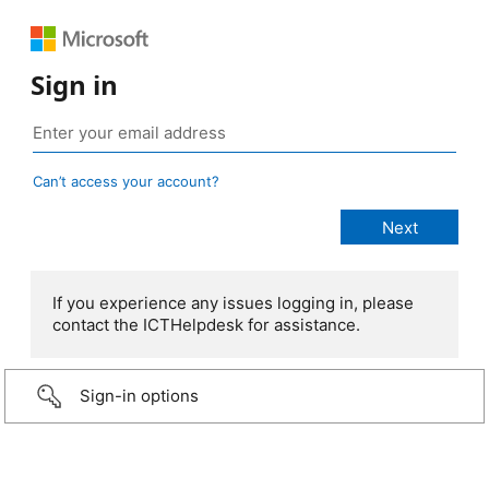
Sign in
Can’t access your account?
If you experience any issues logging in, please
contact the ICTHelpdesk for assistance.
Sign-in options