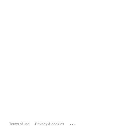
...
Terms of use
Privacy & cookies