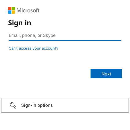
Sign in
Can’t access your account?
Sign-in options