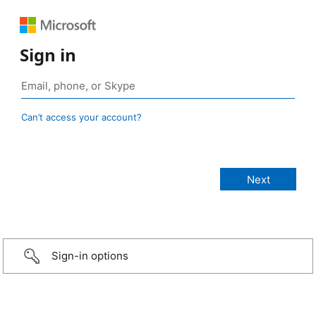
Sign in
Can’t access your account?
Sign-in options