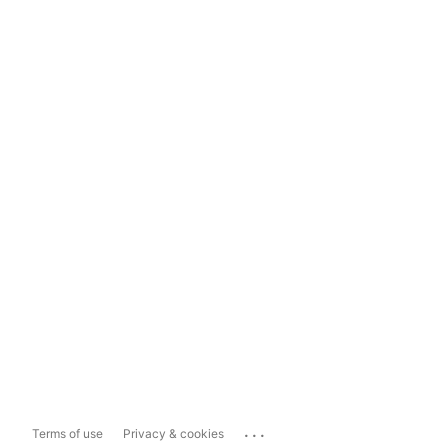
...
Terms of use
Privacy & cookies