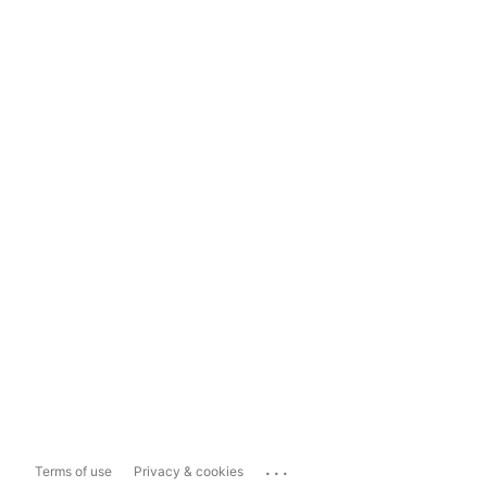
...
Terms of use
Privacy & cookies