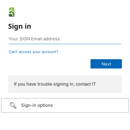
Sign in
Can’t access your account?
If you have trouble signing in, contact IT
Sign-in options