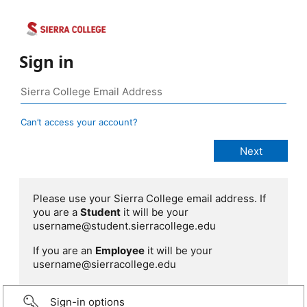
Sign in
Can’t access your account?
Please use your Sierra College email address. If
you are a
Student
it will be your
username@student.sierracollege.edu
If you are an
Employee
it will be your
username@sierracollege.edu
Sign-in options