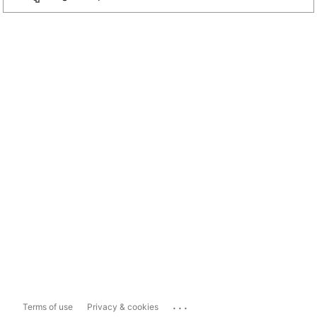
...
Terms of use
Privacy & cookies