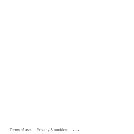
...
Terms of use
Privacy & cookies