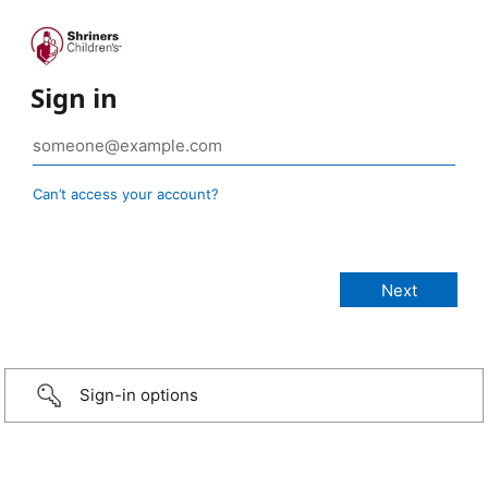
Sign in
Can’t access your account?
Sign-in options