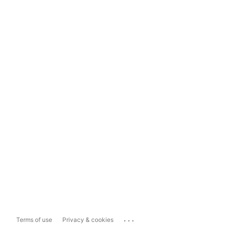
...
Terms of use
Privacy & cookies