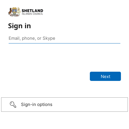
Sign in
Sign-in options