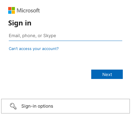
Sign in
Can’t access your account?
Sign-in options