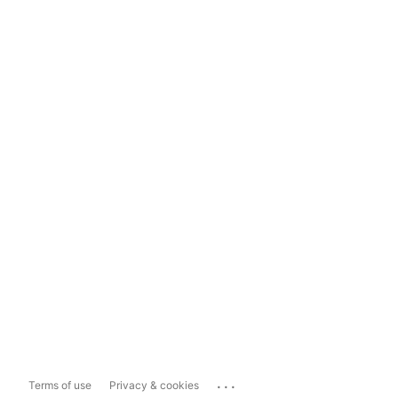
...
Terms of use
Privacy & cookies