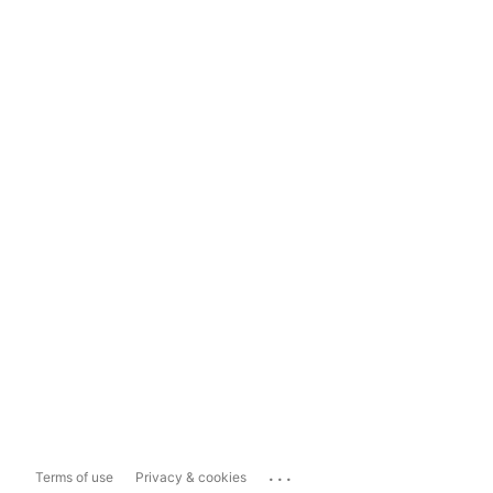
...
Terms of use
Privacy & cookies