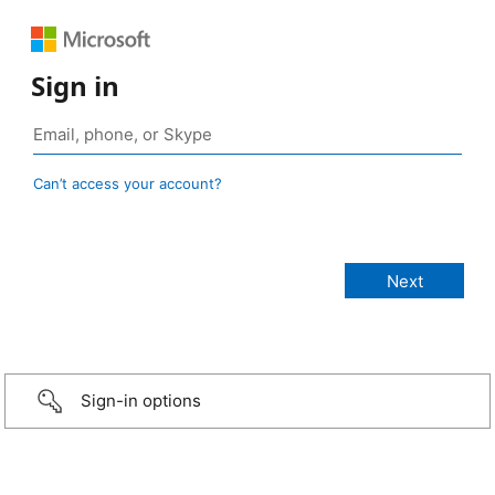
Sign in
Can’t access your account?
Sign-in options