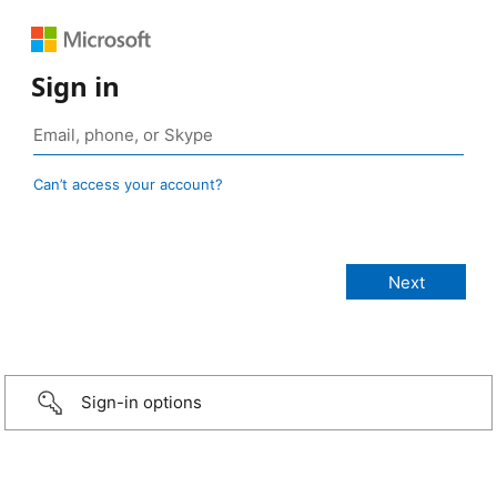
Sign in
Can’t access your account?
Sign-in options