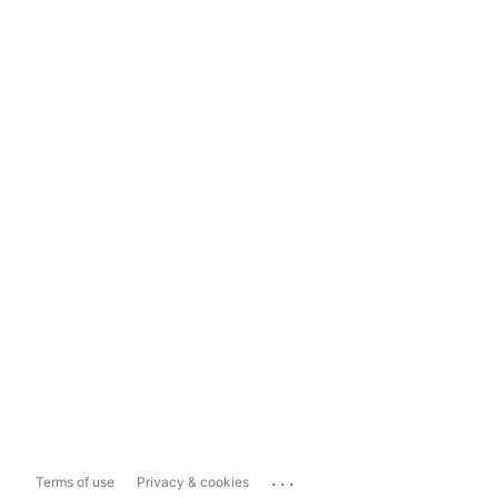
...
Terms of use
Privacy & cookies