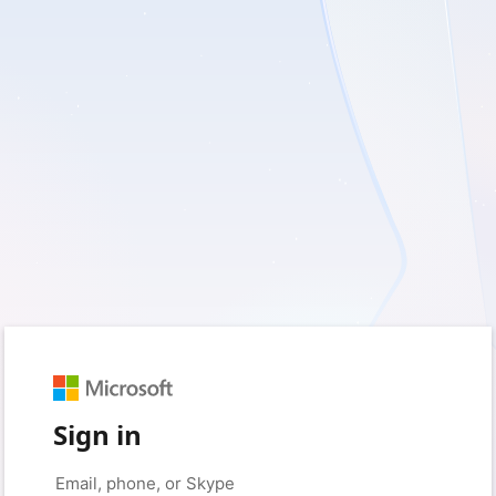
Sign in