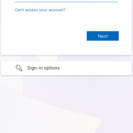
Can’t access your account?
Sign-in options