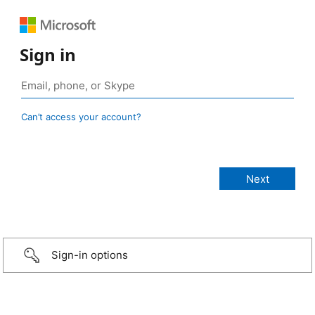
Sign in
Can’t access your account?
Sign-in options