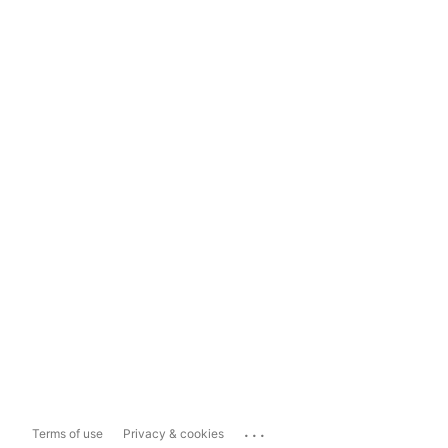
...
Terms of use
Privacy & cookies