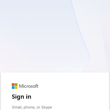
Sign in