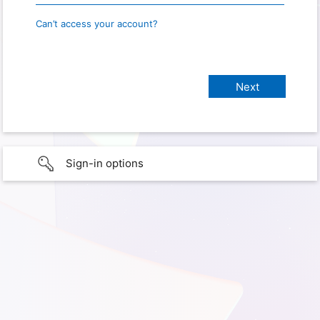
Can’t access your account?
Sign-in options