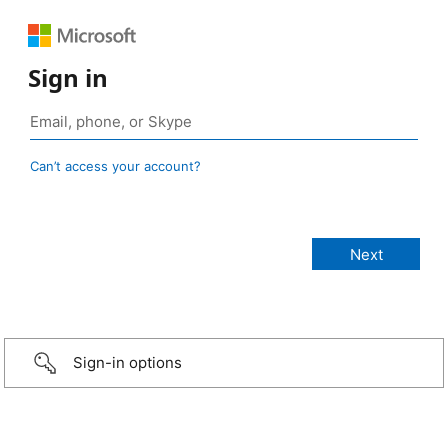
Sign in
Can’t access your account?
Sign-in options