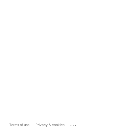
...
Terms of use
Privacy & cookies