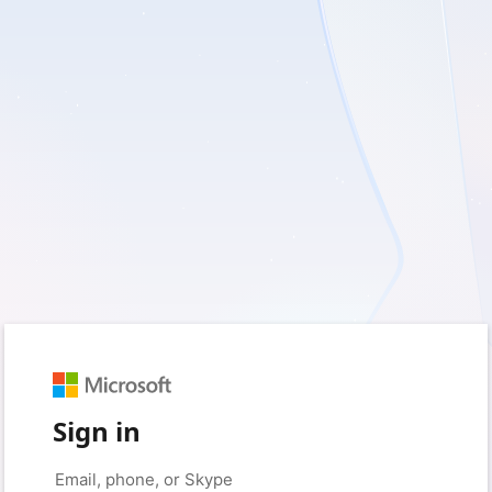
Sign in