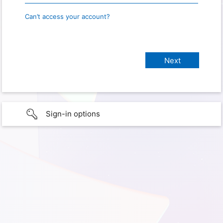
Can’t access your account?
Sign-in options