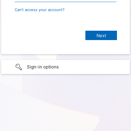
Can’t access your account?
Sign-in options