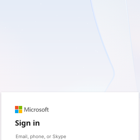
Sign in