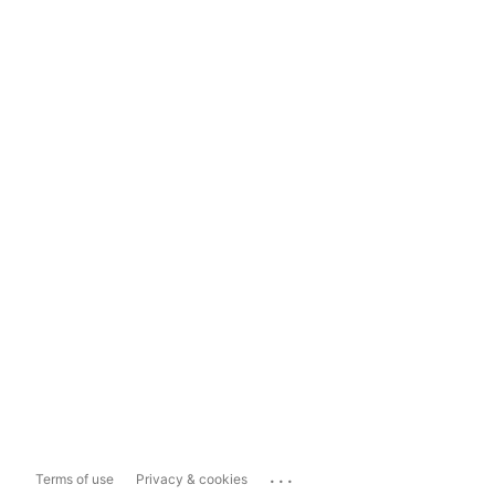
...
Terms of use
Privacy & cookies