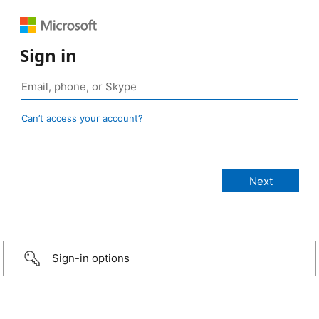
Sign in
Can’t access your account?
Sign-in options