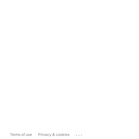
...
Terms of use
Privacy & cookies