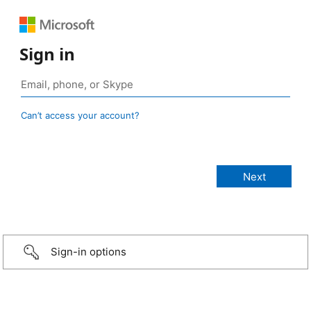
Sign in
Can’t access your account?
Sign-in options