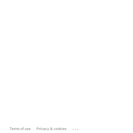
...
Terms of use
Privacy & cookies