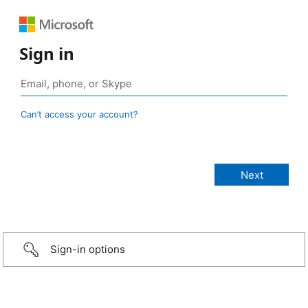
Sign in
Can’t access your account?
Sign-in options