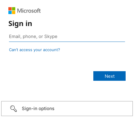
Sign in
Can’t access your account?
Sign-in options