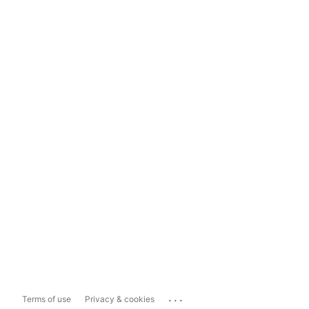
...
Terms of use
Privacy & cookies