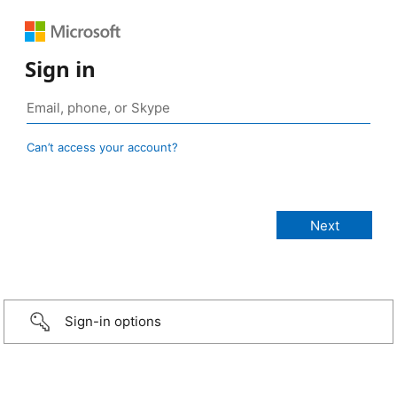
Sign in
Can’t access your account?
Sign-in options