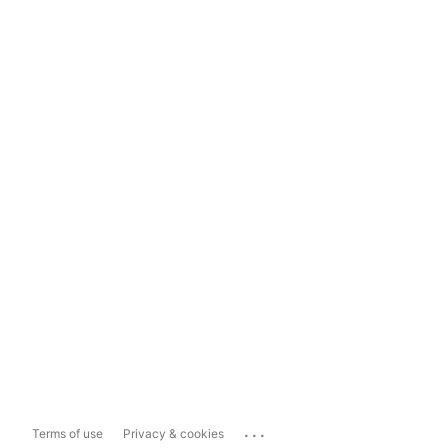
...
Terms of use
Privacy & cookies