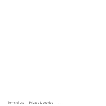
...
Terms of use
Privacy & cookies