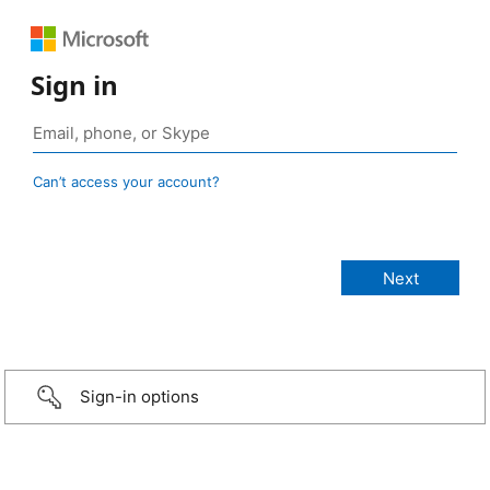
Sign in
Can’t access your account?
Sign-in options