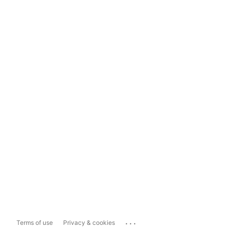
...
Terms of use
Privacy & cookies