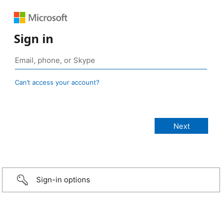
Sign in
Can’t access your account?
Sign-in options