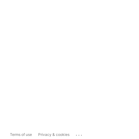
...
Terms of use
Privacy & cookies