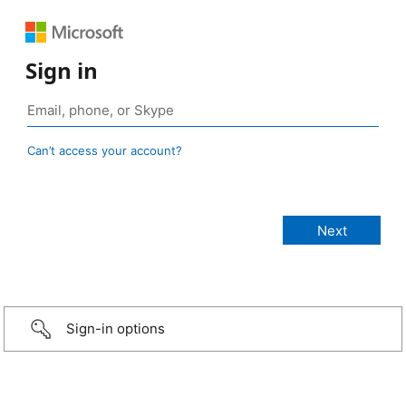
Sign in
Can’t access your account?
Sign-in options