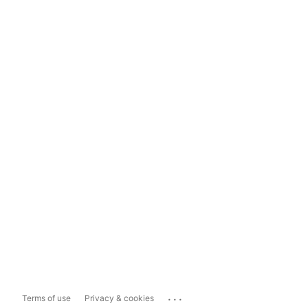
...
Terms of use
Privacy & cookies