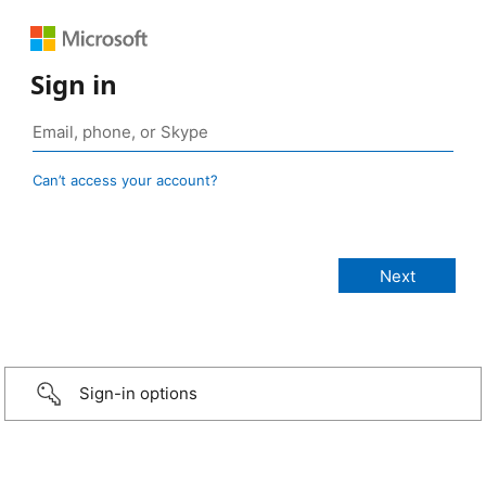
Sign in
Can’t access your account?
Sign-in options