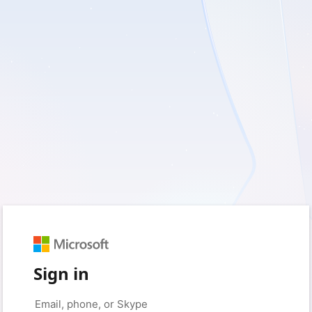
Sign in