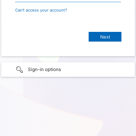
Can’t access your account?
Sign-in options