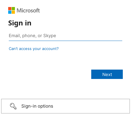
Sign in
Can’t access your account?
Sign-in options