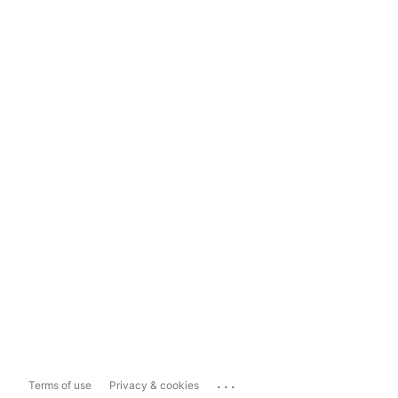
...
Terms of use
Privacy & cookies