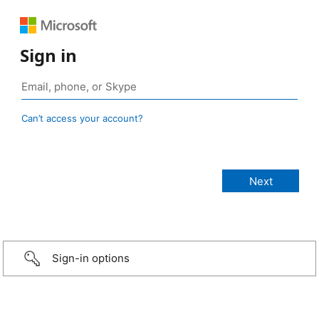
Sign in
Can’t access your account?
Sign-in options