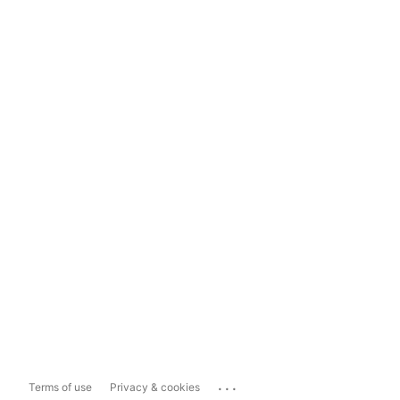
...
Terms of use
Privacy & cookies