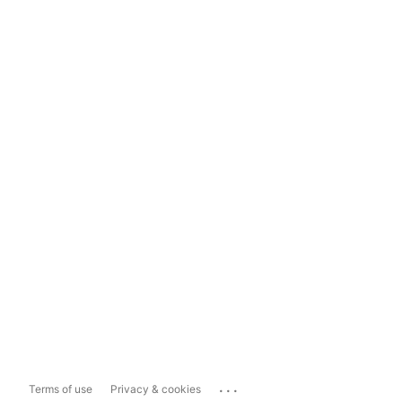
...
Terms of use
Privacy & cookies