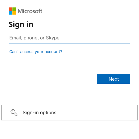
Sign in
Can’t access your account?
Sign-in options