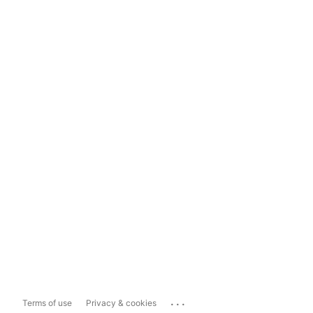
...
Terms of use
Privacy & cookies