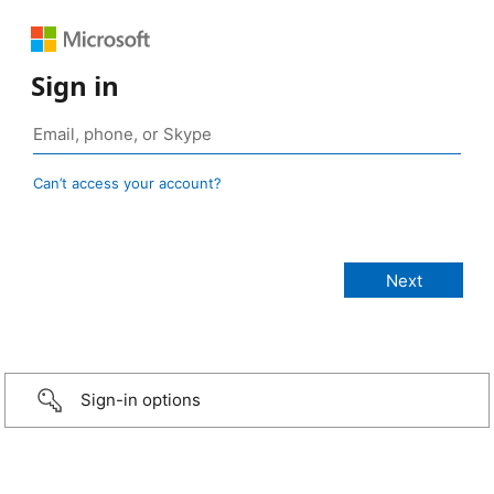
Sign in
Can’t access your account?
Sign-in options