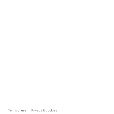
...
Terms of use
Privacy & cookies