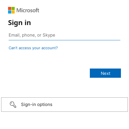
Sign in
Can’t access your account?
Sign-in options