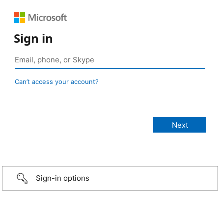
Sign in
Can’t access your account?
Sign-in options