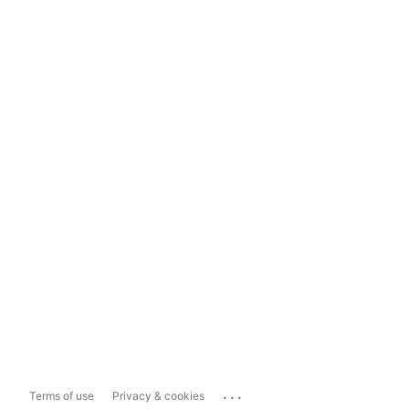
...
Terms of use
Privacy & cookies