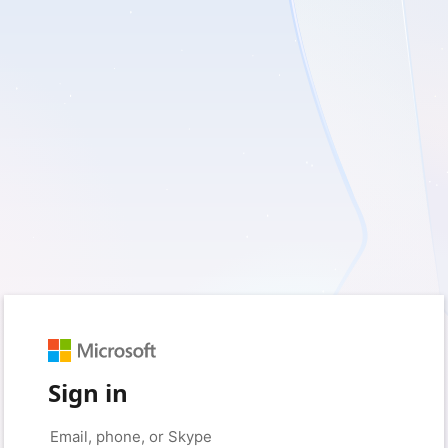
Sign in