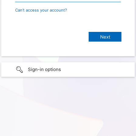
Can’t access your account?
Sign-in options