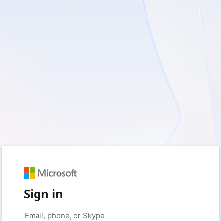
Sign in