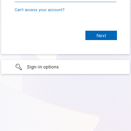
Can’t access your account?
Sign-in options